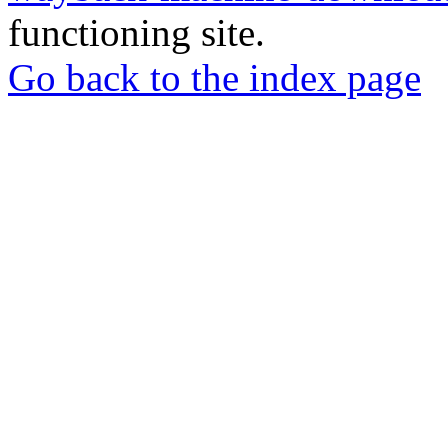
functioning site.
Go back to the index page