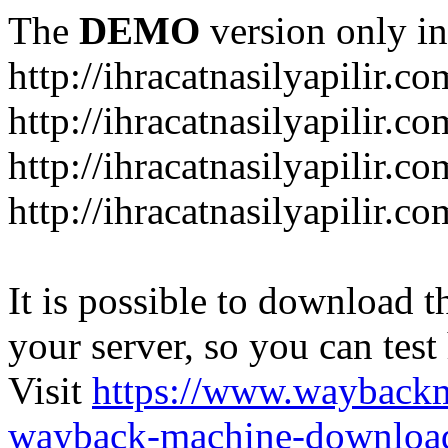
The
DEMO
version only in
http://ihracatnasilyapilir.co
http://ihracatnasilyapilir.c
http://ihracatnasilyapilir.c
http://ihracatnasilyapilir.co
It is possible to download th
your server, so you can test
Visit
https://www.wayback
wayback-machine-download