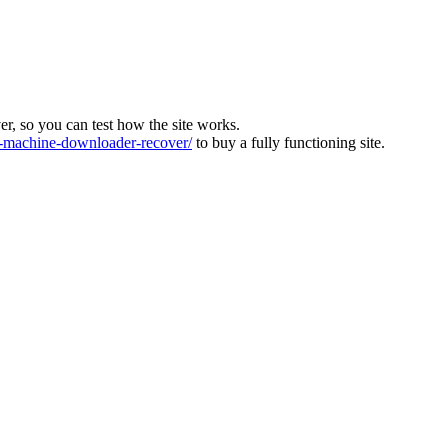
ver, so you can test how the site works.
machine-downloader-recover/
to buy a fully functioning site.