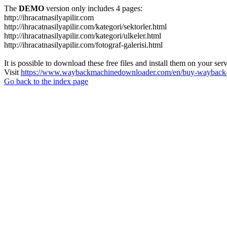
The
DEMO
version only includes 4 pages:
http://ihracatnasilyapilir.com
http://ihracatnasilyapilir.com/kategori/sektorler.html
http://ihracatnasilyapilir.com/kategori/ulkeler.html
http://ihracatnasilyapilir.com/fotograf-galerisi.html
It is possible to download these free files and install them on your ser
Visit
https://www.waybackmachinedownloader.com/en/buy-wayback-
Go back to the index page