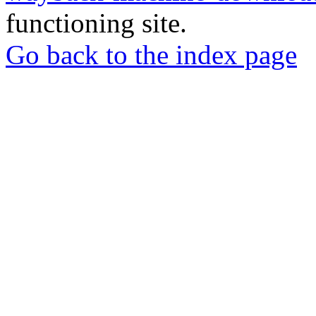
functioning site.
Go back to the index page