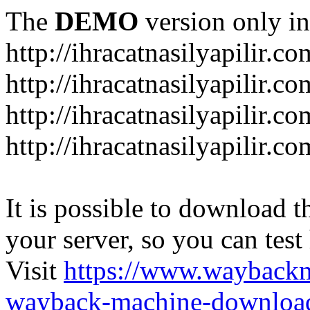
The
DEMO
version only in
http://ihracatnasilyapilir.co
http://ihracatnasilyapilir.c
http://ihracatnasilyapilir.c
http://ihracatnasilyapilir.co
It is possible to download th
your server, so you can test
Visit
https://www.wayback
wayback-machine-download